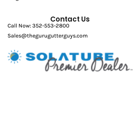
Contact Us
Call Now: 352-553-2800
Sales@thegurugutterguys.com
Licensing: CBC1260615 | CCC1330841 | CVC57042
Privacy Policy
|
Accessibility
© 2026 The Guru Gutter Guys | All Rights Reserved