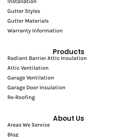
Installation
Gutter Styles
Gutter Materials
Warranty Information
Products
Radiant Barrier Attic Insulation
Attic Ventilation
Garage Ventilation
Garage Door Insulation
Re-Roofing
About Us
Areas We Service
Blog