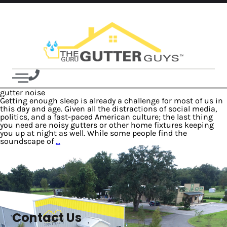
gutter noise
Getting enough sleep is already a challenge for most of us in
this day and age. Given all the distractions of social media,
politics, and a fast-paced American culture; the last thing
you need are noisy gutters or other home fixtures keeping
you up at night as well. While some people find the
soundscape of
…
Contact Us