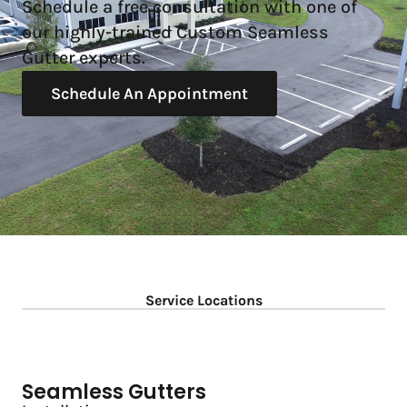
Schedule a free consultation with one of
our highly-trained Custom Seamless
Gutter experts.
Schedule An Appointment
Service Locations
Seamless Gutters