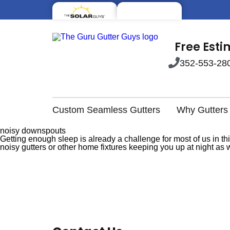
Free Est
352-553-28
Custom Seamless Gutters
Why Gutters
noisy downspouts
Getting enough sleep is already a challenge for most of us in thi
noisy gutters or other home fixtures keeping you up at night a