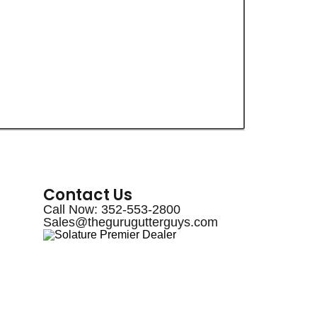
Contact Us
Call Now: 352-553-2800
Sales@thegurugutterguys.com