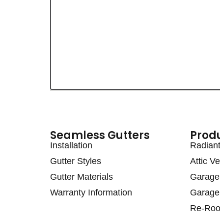
Seamless Gutters
Prod
Installation
Radiant 
Gutter Styles
Attic Ve
Gutter Materials
Garage 
Warranty Information
Garage 
Re-Roo