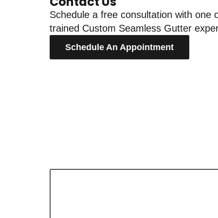
Contact Us
Schedule a free consultation with one o
trained Custom Seamless Gutter exper
Schedule An Appointment