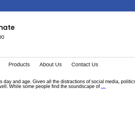
imate
00
Products
About Us
Contact Us
s day and age. Given all the distractions of social media, politi
s well. While some people find the soundscape of
…