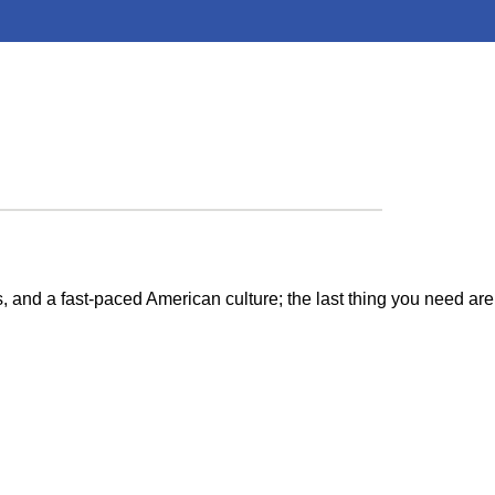
cs, and a fast-paced American culture; the last thing you need are