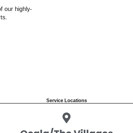
f our highly-
ts.
Service Locations