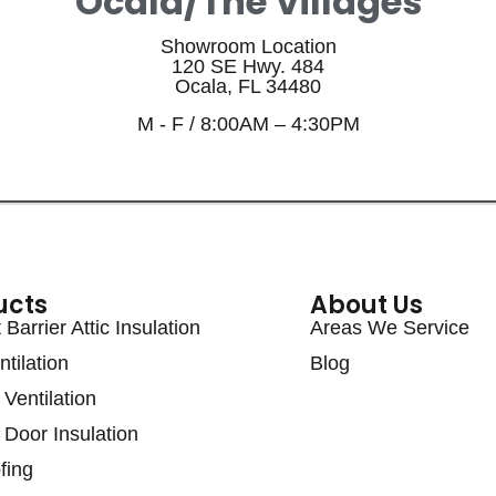
Ocala/The Villages
Showroom Location
120 SE Hwy. 484
Ocala, FL 34480
M - F / 8:00AM – 4:30PM
ucts
About Us
Barrier Attic Insulation
Areas We Service
ntilation
Blog
Ventilation
Door Insulation
fing