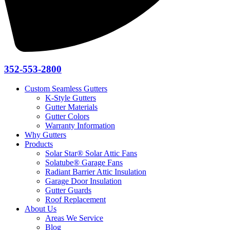
352-553-2800
Custom Seamless Gutters
K-Style Gutters
Gutter Materials
Gutter Colors
Warranty Information
Why Gutters
Products
Solar Star® Solar Attic Fans
Solatube® Garage Fans
Radiant Barrier Attic Insulation
Garage Door Insulation
Gutter Guards
Roof Replacement
About Us
Areas We Service
Blog