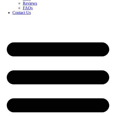
Reviews
FAQs
Contact Us