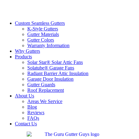
Custom Seamless Gutters
K-Style Gutters
Gutter Materials
Gutter Colors
Warranty Information
Why Gutters
Products
Solar Star® Solar Attic Fans
Solatube® Garage Fans
Radiant Barrier Attic Insulation
Garage Door Insulation
Gutter Guards
Roof Replacement
About Us
Areas We Service
Blog
Reviews
FAQs
Contact Us