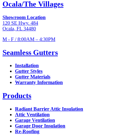
Ocala/The Villages
Showroom Location
120 SE Hwy. 484
Ocala, FL 34480
M - F / 8:00AM – 4:30PM
Seamless Gutters
Installation
Gutter Styles
Gutter Materials
Warranty Information
Products
Radiant Barrier Attic Insulation
Attic Ventilation
Garage Ventilation
Garage Door Insulation
Re-Roofing