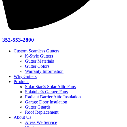
352-553-2800
Custom Seamless Gutters
K-Style Gutters
Gutter Materials
Gutter Colors
Warranty Information
Why Gutters
Products
Solar Star® Solar Attic Fans
Solatube® Garage Fans
Radiant Barrier Attic Insulation
Garage Door Insulation
Gutter Guards
Roof Replacement
About Us
Areas We Service