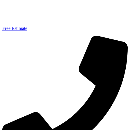
Free Estimate