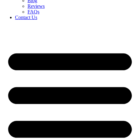
Blog
Reviews
FAQs
Contact Us