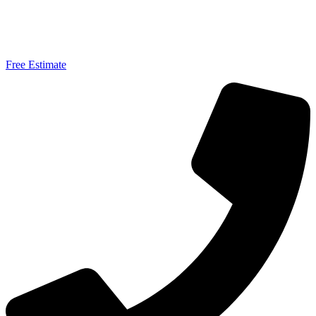
Free Estimate