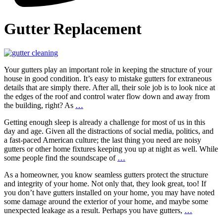
Gutter Replacement
Your gutters play an important role in keeping the structure of your
house in good condition. It’s easy to mistake gutters for extraneous
details that are simply there. After all, their sole job is to look nice at
the edges of the roof and control water flow down and away from
7
the building, right? As
…
Signs
Getting enough sleep is already a challenge for most of us in this
Your
day and age. Given all the distractions of social media, politics, and
Gutters
a fast-paced American culture; the last thing you need are noisy
Need
gutters or other home fixtures keeping you up at night as well. While
Professional
Tips
some people find the soundscape of
…
Attention
for
As a homeowner, you know seamless gutters protect the structure
Quieting
and integrity of your home. Not only that, they look great, too! If
Noisy
you don’t have gutters installed on your home, you may have noted
Gutters
some damage around the exterior of your home, and maybe some
and
Seamless
unexpected leakage as a result. Perhaps you have gutters,
…
Downspouts
Gutters: