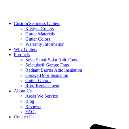
Custom Seamless Gutters
K-Style Gutters
Gutter Materials
Gutter Colors
Warranty Information
Why Gutters
Products
Solar Star® Solar Attic Fans
Solatube® Garage Fans
Radiant Barrier Attic Insulation
Garage Door Insulation
Gutter Guards
Roof Replacement
About Us
Areas We Service
Blog
Reviews
FAQs
Contact Us