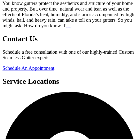
You know gutters protect the aesthetics and structure of your home
What
and property. But, over time, natural wear and tear, as well as the
Size
effects of Florida’s heat, humidity, and storms accompanied by high
Do
winds, hail, and heavy rain, can take a toll on your gutters. So you
I
How
might ask: How do you know if
…
Need?
Do
You
Contact Us
Know
If
Schedule a free consultation with one of our highly-trained Custom
You
Seamless Gutter experts.
Need
a
Schedule An Appointment
Gutter
Replacement?
Service Locations