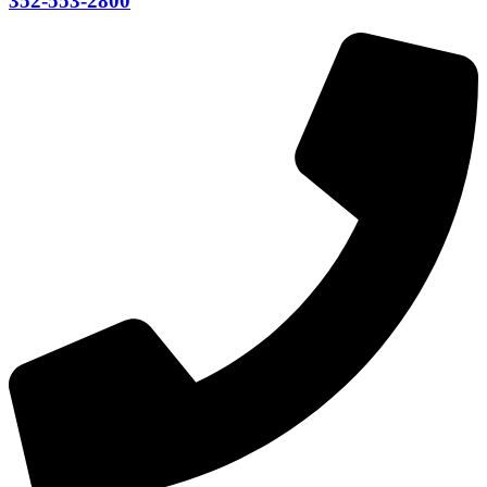
352-553-2800