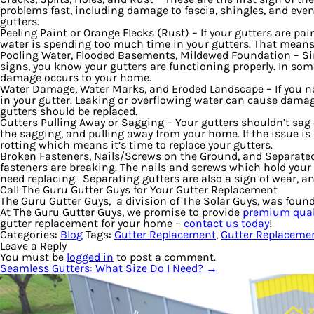
problems fast, including damage to fascia, shingles, and even 
gutters.
Peeling Paint or Orange Flecks (Rust)
– If your gutters are pa
water is spending too much time in your gutters. That means w
Pooling Water, Flooded Basements, Mildewed Foundation
– Si
signs, you know your gutters are functioning properly. In some
damage occurs to your home.
Water Damage, Water Marks, and Eroded Landscape
– If you 
in your gutter. Leaking or overflowing water can cause damage
gutters should be replaced.
Gutters Pulling Away or Sagging
– Your gutters shouldn’t sag
the sagging, and pulling away from your home. If the issue i
rotting which means it’s time to replace your gutters.
Broken Fasteners, Nails/Screws on the Ground, and Separate
fasteners are breaking. The nails and screws which hold your 
need replacing. Separating gutters are also a sign of wear, and
Call The Guru Gutter Guys for Your Gutter Replacement
The Guru Gutter Guys, a division of The Solar Guys, was foun
At The Guru Gutter Guys, we promise to provide
premium quali
gutter replacement for your home –
contact us today
!
Categories:
Blog
Tags:
Gutter Replacement
,
Gutter Replacemen
Leave a Reply
You must be
logged in
to post a comment.
Seamless Gutters: What Size Do I Need?
→