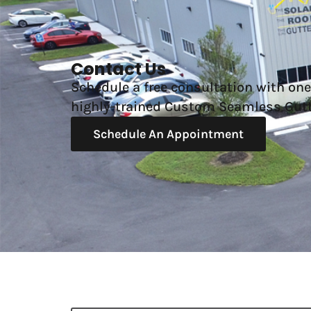
Contact Us
Schedule a free consultation with one
highly-trained Custom Seamless Gutt
Schedule An Appointment