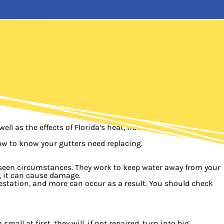
ell as the effects of Florida’s heat, humidity, and storms
ow to know your gutters need replacing.
reseen circumstances. They work to keep water away from your
e, it can cause damage.
estation, and more can occur as a result. You should check
ll at first, they will, if not repaired, turn into big