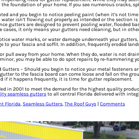
the foundation of your home. If you see numerous cracks, splits
inted and you begin to notice peeling paint (when it’s not tim
ater isn’t flowing out properly as intended or the section is
nce gutters are designed to prevent pooling water, flooded ba
 cases, it only means your gutters need cleaning, but in other
notice water marks, or water damage underneath your gutters, 
 to your fascia and soffit. In addition, frequently eroded la
 or pull away from your home. When they do, water is not drai
s minor, you may be able to do spot repairs by re-hammering y
d Gutters
– Should you begin to notice your metal fasteners are
gutter to the fascia board can come loose and fall on the grou
 if it happens frequently, it is time for gutter replacement.
ded in 2001 to meet the demand for the highest quality produ
ty seamless gutters
to all central Florida delivered with int
t Florida
,
Seamless Gutters
,
The Roof Guys
|
Comments