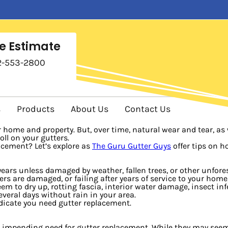
e Estimate
2-553-2800
s
Products
About Us
Contact Us
home and property. But, over time, natural wear and tear, as w
ll on your gutters.
acement? Let’s explore as
The Guru Gutter Guys
offer tips on h
 years unless damaged by weather, fallen trees, or other unfo
rs are damaged, or failing after years of service to your hom
 to dry up, rotting fascia, interior water damage, insect inf
everal days without rain in your area.
ndicate you need gutter replacement.
e impending need for gutter replacement. While they may seem sma