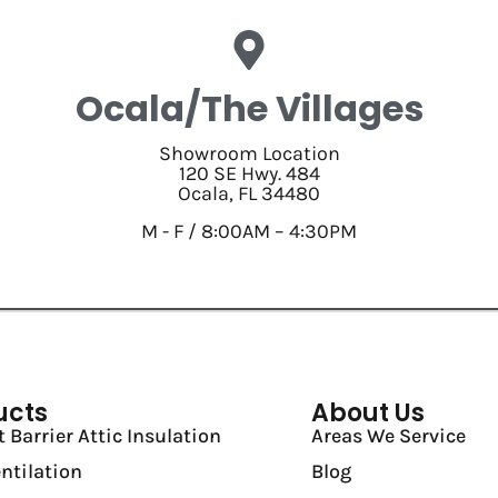
Ocala/The Villages
Showroom Location
120 SE Hwy. 484
Ocala, FL 34480
M - F / 8:00AM – 4:30PM
ucts
About Us
 Barrier Attic Insulation
Areas We Service
entilation
Blog