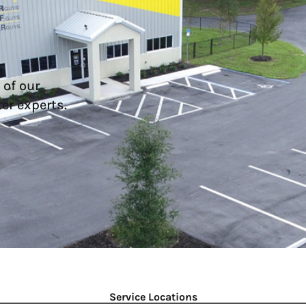
 of our
er experts.
Service Locations