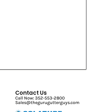
Contact Us
Call Now: 352-553-2800
Sales@thegurugutterguys.com