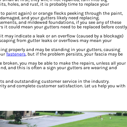
, holes, and rust, it is probably time to replace your
e to paint again) or orange flecks peeking through the paint,
 damaged, and your gutters likely need replacing.
sements, and mildewed foundations, if you see any of these
s it could mean your gutters need to be replaced before costly
it may indicate a leak or an overflow (caused by a blockage)
ndscaping from gutter leaks or overflows may mean your
ning properly and may be standing in your gutters, causing
our
fasteners
, but if the problem persists, your fascia may be
 broken, you may be able to make the repairs, unless all your
nd, and this is often a sign your gutters are wearing and
cts and outstanding customer service in the industry.
egrity and complete customer satisfaction. Let us help you with