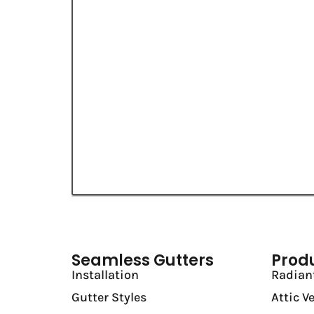
Seamless Gutters
Prod
Installation
Radiant
Gutter Styles
Attic V