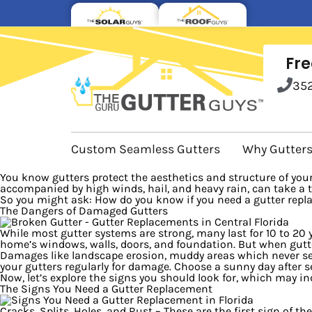
Fre
35
Custom Seamless Gutters
Why Gutter
You know gutters protect the aesthetics and structure of your 
accompanied by high winds, hail, and heavy rain, can take a to
So you might ask: How do you know if you need a gutter repl
The Dangers of Damaged Gutters
While most gutter systems are strong, many last for 10 to 20
home’s windows, walls, doors, and foundation. But when gutte
Damages like landscape erosion, muddy areas which never seem
your gutters regularly for damage. Choose a sunny day after s
Now, let’s explore the signs you should look for, which may i
The Signs You Need a Gutter Replacement
Cracks, Splits, Holes, and Rust
– These are the first sign of th