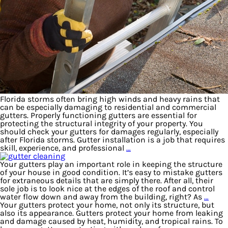
Florida storms often bring high winds and heavy rains that
can be especially damaging to residential and commercial
gutters. Properly functioning gutters are essential for
protecting the structural integrity of your property. You
should check your gutters for damages regularly, especially
after Florida storms. Gutter installation is a job that requires
skill, experience, and professional
…
Your gutters play an important role in keeping the structure
of your house in good condition. It’s easy to mistake gutters
for extraneous details that are simply there. After all, their
sole job is to look nice at the edges of the roof and control
water flow down and away from the building, right? As
…
Your gutters protect your home, not only its structure, but
also its appearance. Gutters protect your home from leaking
and damage caused by heat, humidity, and tropical rains. To