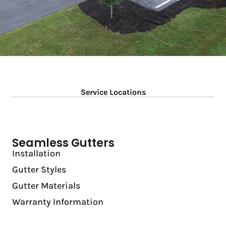
Service Locations
Seamless Gutters
Installation
Gutter Styles
Gutter Materials
Warranty Information