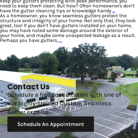
keep your gutters protecting with peak performance, you
need to keep them clean. But how? Often homeowners don’t
have the gutter cleaning tips or knowledge handy
…
As a homeowner, you know seamless gutters protect the
structure and integrity of your home. Not only that, they look
great, too! If you don’t have gutters installed on your home,
you may have noted some damage around the exterior of
your home, and maybe some unexpected leakage as a result.
Perhaps you have gutters,
…
Contact Us
Schedule a free consultation with one of
our highly-trained Custom Seamless
Gutter experts.
Schedule An Appointment