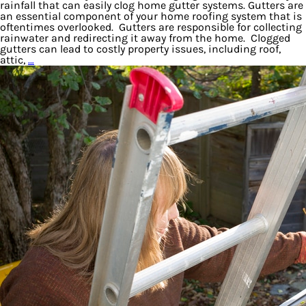
rainfall that can easily clog home gutter systems. Gutters are
an essential component of your home roofing system that is
oftentimes overlooked. Gutters are responsible for collecting
rainwater and redirecting it away from the home. Clogged
gutters can lead to costly property issues, including roof,
attic,
…