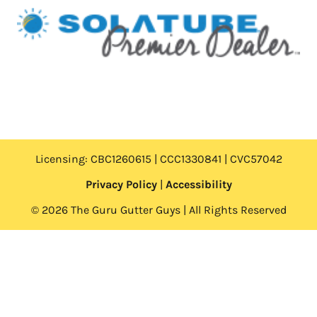
Licensing: CBC1260615 | CCC1330841 | CVC57042
Privacy Policy
|
Accessibility
© 2026 The Guru Gutter Guys | All Rights Reserved