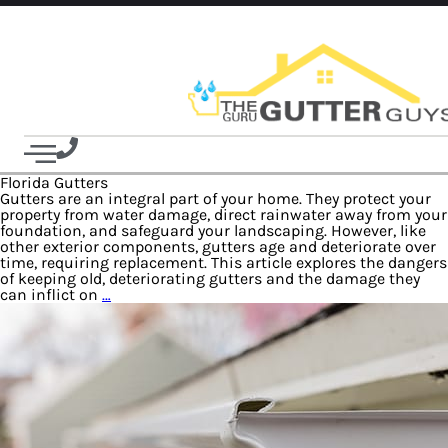
Florida Gutters
Gutters are an integral part of your home. They protect your
property from water damage, direct rainwater away from your
foundation, and safeguard your landscaping. However, like
other exterior components, gutters age and deteriorate over
time, requiring replacement. This article explores the dangers
of keeping old, deteriorating gutters and the damage they
can inflict on
…