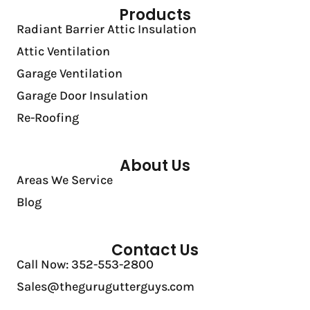
Products
Radiant Barrier Attic Insulation
Attic Ventilation
Garage Ventilation
Garage Door Insulation
Re-Roofing
About Us
Areas We Service
Blog
Contact Us
Call Now: 352-553-2800
Sales@thegurugutterguys.com