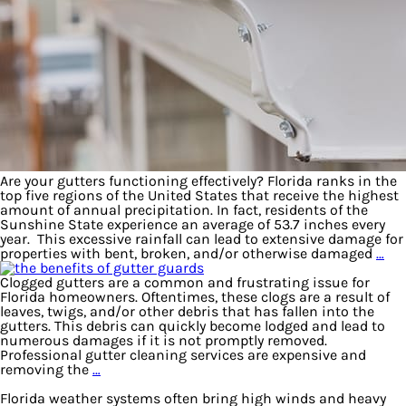
Are your gutters functioning effectively? Florida ranks in the
top five regions of the United States that receive the highest
amount of annual precipitation. In fact, residents of the
Sunshine State experience an average of 53.7 inches every
year. This excessive rainfall can lead to extensive damage for
properties with bent, broken, and/or otherwise damaged
…
Clogged gutters are a common and frustrating issue for
Florida homeowners. Oftentimes, these clogs are a result of
leaves, twigs, and/or other debris that has fallen into the
gutters. This debris can quickly become lodged and lead to
numerous damages if it is not promptly removed.
Professional gutter cleaning services are expensive and
removing the
…
Florida weather systems often bring high winds and heavy